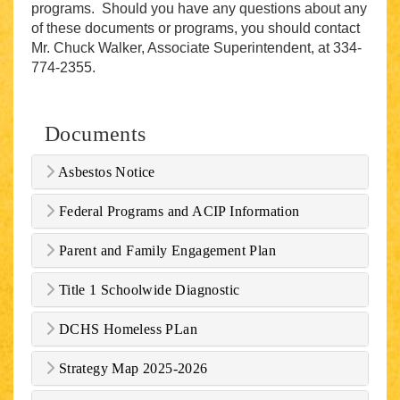
programs. Should you have any questions about any
of these documents or programs, you should contact
Mr. Chuck Walker, Associate Superintendent, at 334-
774-2355.
Documents
Asbestos Notice
Federal Programs and ACIP Information
Parent and Family Engagement Plan
Title 1 Schoolwide Diagnostic
DCHS Homeless PLan
Strategy Map 2025-2026