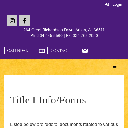
Login
264 Creel Richardson Drive, Ariton, AL 36311
Ph: 334.445.5560 | Fx: 334.762.2080
Main Na
Title I Info/Forms
Listed below are federal documents related to various