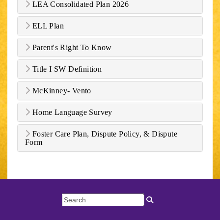
LEA Consolidated Plan 2026
ELL Plan
Parent's Right To Know
Title I SW Definition
McKinney- Vento
Home Language Survey
Foster Care Plan, Dispute Policy, & Dispute
Form